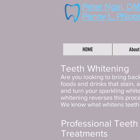
Peter Ngai, D
Penny L. Phipp
HOME
About
Teeth Whitening
Are you looking to bring back
foods and drinks that stain, 
and turn your sparkling white
whitening reverses this proc
We know what whitens teeth a
Professional Teeth
Treatments