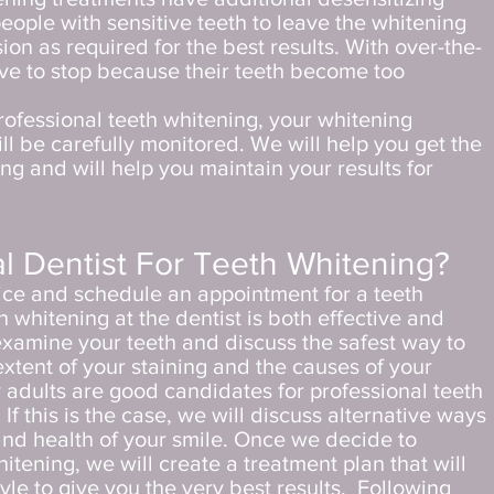
eople with sensitive teeth to leave the whitening
ion as required for the best results. With over-the-
ve to stop because their teeth become too
rofessional teeth whitening, your whitening
ll be carefully monitored. We will help you get the
ng and will help you maintain your results for
l Dentist For Teeth Whitening?
fice and schedule an appointment for a teeth
 whitening at the dentist is both effective and
 examine your teeth and discuss the safest way to
extent of your staining and the causes of your
 adults are good candidates for professional teeth
f this is the case, we will discuss alternative ways
nd health of your smile. Once we decide to
itening, we will create a treatment plan that will
tyle to give you the very best results.
Following