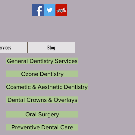
ervices
Blog
General Dentistry Services
Ozone Dentistry
Cosmetic & Aesthetic Dentistry
Dental Crowns & Overlays
Oral Surgery
Preventive Dental Care