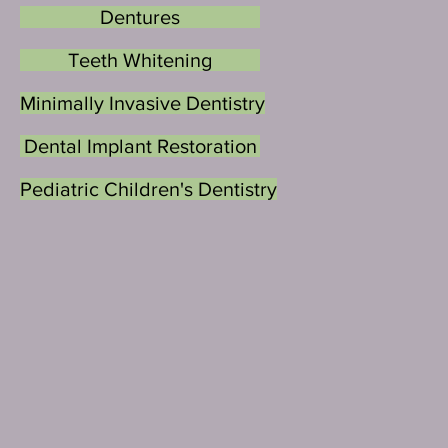
Dentures
Teeth Whitening
Minimally Invasive Dentistry
Dental Implant Restoration
Pediatric Children's Dentistry