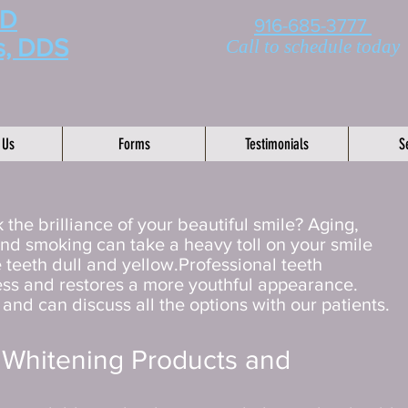
MD
916-685-3777
s, DDS
Call to schedule today
 Us
Forms
Testimonials
S
 the brilliance of your beautiful smile? Aging,
and smoking can take a heavy toll on your smile
 teeth dull and yellow.Professional teeth
ess and restores a more youthful appearance.
nd can discuss all the options with our patients.
 Whitening Products and