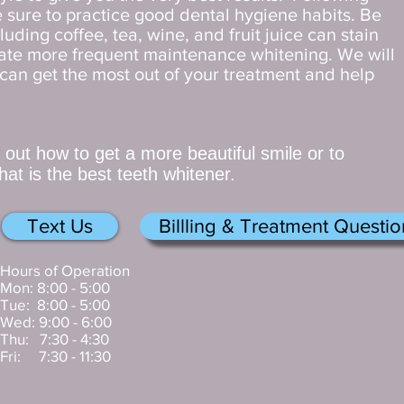
 sure to practice good dental hygiene habits. Be
luding coffee, tea, wine, and fruit juice can stain
ate more frequent maintenance whitening. We will
can get the most out of your treatment and help
d out how to get a more beautiful smile or to
at is the best teeth whitener.
Text Us
Billling & Treatment Questio
Hours of Operation
Mon: 8:00 - 5:00
Tue: 8:00 - 5:00
Wed: 9:00 - 6:00
Thu: 7:30 - 4:30
Fri: 7:30 - 11:30