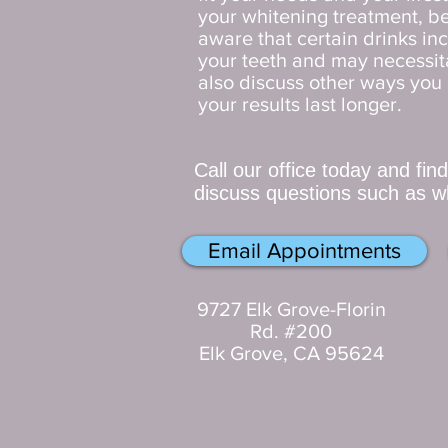
your whitening treatment, be
aware that certain drinks inc
your teeth and may necessit
also discuss other ways you 
your results last longer.
Call our office today and fin
discuss questions such as wh
Email Appointments
9727 Elk Grove-Florin
Rd. #200
Elk Grove, CA 95624