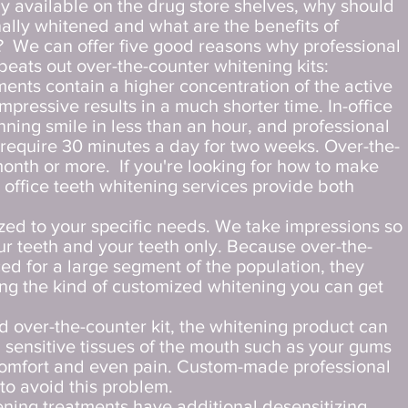
ly available on the drug store shelves, why should
nally whitened and what are the benefits of
? We can offer five good reasons why professional
beats out over-the-counter whitening kits:
ments contain a higher concentration of the active
mpressive results in a much shorter time. In-office
nning smile in less than an hour, and professional
y require 30 minutes a day for two weeks. Over-the-
month or more. If you're looking for how to make
in office teeth whitening services provide both
ized to your specific needs. We take impressions so
ur teeth and your teeth only. Because over-the-
ed for a large segment of the population, they
ing the kind of customized whitening you can get
 over-the-counter kit, the whitening product can
h sensitive tissues of the mouth such as your gums
scomfort and even pain. Custom-made professional
to avoid this problem.
ening treatments have additional desensitizing