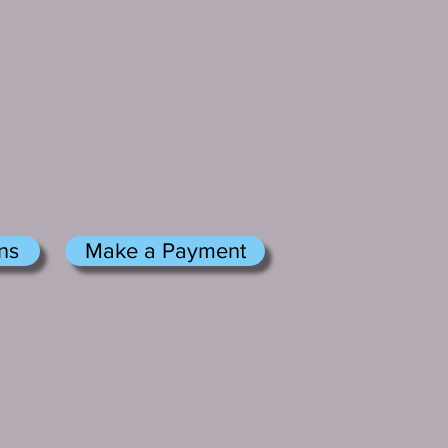
ns
Make a Payment