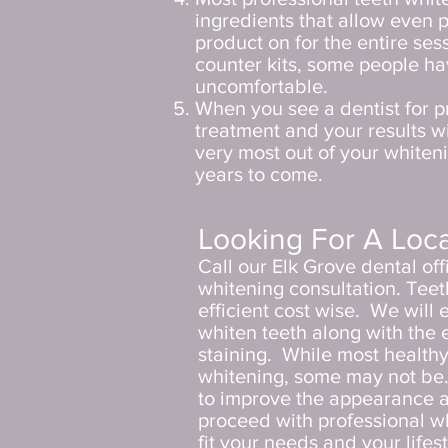
ingredients that allow even p
product on for the entire sess
counter kits, some people ha
uncomfortable.
When you see a dentist for p
treatment and your results wi
very most out of your whiteni
years to come.
Looking For A Loca
Call our Elk Grove dental of
whitening consultation. Teeth
efficient cost wise. We will
whiten teeth along with the 
staining.
While most healthy
whitening, some may not be. I
to improve the appearance a
proceed with professional wh
fit your needs and your lifes