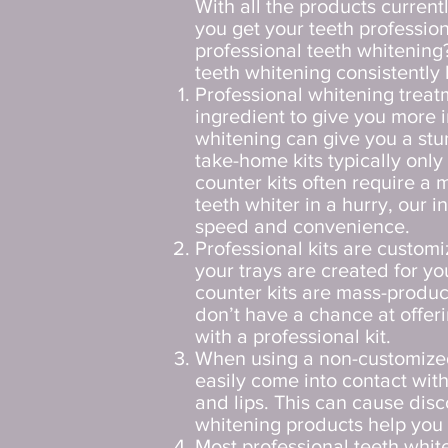
With all the products current
you get your teeth professio
professional teeth whitening
teeth whitening consistently 
Professional whitening treat
ingredient to give you more i
whitening can give you a stu
take-home kits typically onl
counter kits often require a 
teeth whiter in a hurry, our 
speed and convenience.
Professional kits are custom
your trays are created for yo
counter kits are mass-produc
don’t have a chance at offer
with a professional kit.
When using a non-customized
easily come into contact wit
and lips. This can cause di
whitening products help you 
Most professional teeth whit