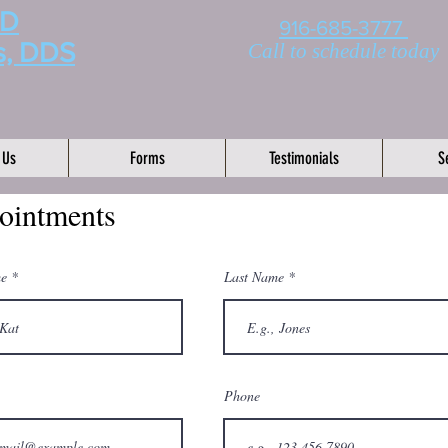
MD
916-685-3777
s, DDS
Call to schedule today
 Us
Forms
Testimonials
S
ointments
me
Last Name
Phone