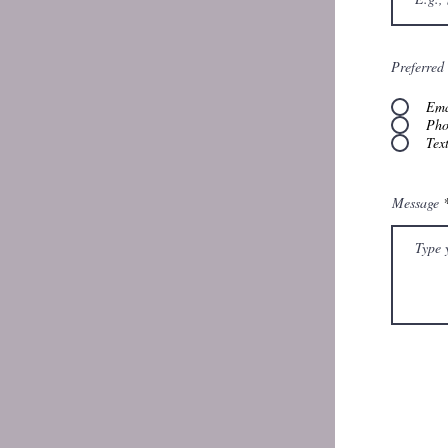
Preferred
Ema
Pho
Tex
Message