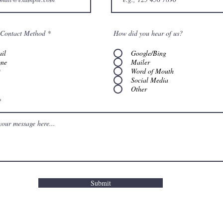
 Contact Method
*
How did you hear of us?
il
Google/Bing
ne
Mailer
t
Word of Mouth
Social Media
Other
Submit