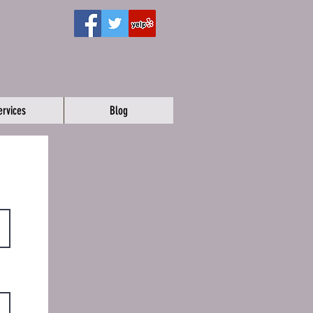
ervices
Blog