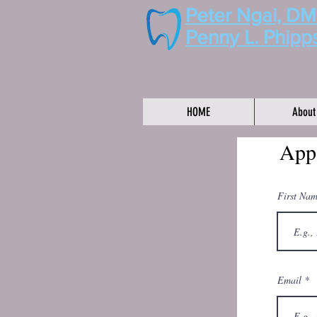
Peter Ngai, D
Penny L. Phipp
HOME
About
App
First Na
Email