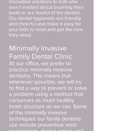
innovative solutions to kids who
aren’t excited about brushing their
teeth or are fearful of the dentist.
Our dental hygienists are friendly
and cheerful and make it easy for
your kids to relax and get the care
they need.
Minimally Invasive
Family Dental Clinic
At our office, we prefer to
practice minimally invasive
dentistry. This means that
whenever possible, we will try
to find a way to prevent or solve
a problem using a method that
conserves as much healthy
tooth structure as we can. Some
of the minimally invasive
techniques our family dentists
use include preventive resin
restorations, dental onlays and