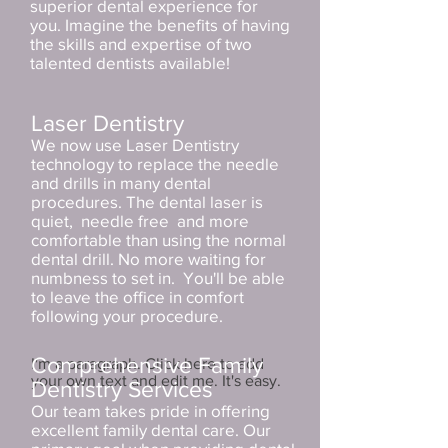
superior dental experience for
you. Imagine the benefits of having
the skills and expertise of two
talented dentists available!
Laser Dentistry
We now use Laser Dentistry
technology to replace the needle
and drills in many dental
procedures. The dental laser is
quiet, needle free and more
comfortable than using the normal
dental drill. No more waiting for
numbness to set in. You'll be able
to leave the office in comfort
following your procedure.
Comprehensive Family
I'm a paragraph. Click here to add
your own text and edit me. It's easy.
Dentistry Services
Our team takes pride in offering
excellent family dental care. Our