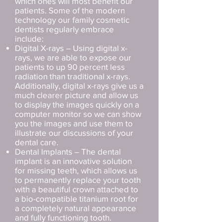
which ones will most benefit our
patients. Some of the modern
technology our family cosmetic
dentists regularly embrace
include:
Digital X-rays – Using digital x-
rays, we are able to expose our
patients to up 90 percent less
radiation than traditional x-rays.
Additionally, digital x-rays give us a
much clearer picture and allow us
to display the images quickly on a
computer monitor so we can show
you the images and use them to
illustrate our discussions of your
dental care.
Dental Implants – The dental
implant is an innovative solution
for missing teeth, which allows us
to permanently replace your tooth
with a beautiful crown attached to
a bio-compatible titanium root for
a completely natural appearance
and fully functioning tooth.