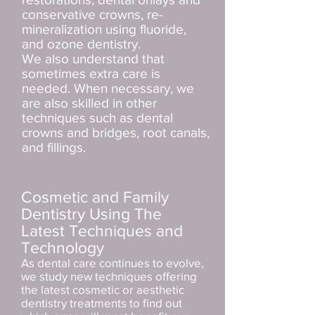
conservative crowns, re-
mineralization using fluoride,
and ozone dentistry.
We also understand that
sometimes extra care is
needed. When necessary, we
are also skilled in other
techniques such as dental
crowns and bridges, root canals,
and fillings.
Cosmetic and Family
Dentistry Using The
Latest Techniques and
Technology
As dental care continues to evolve,
we study new techniques offering
the latest cosmetic or aesthetic
dentistry treatments to find out