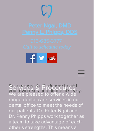
Peter Ngai, DMD
Penny L. Phipps, DDS
916-685-3777
Call to schedule today
I'm a paragraph. Click here to add
Services & Procedures
your own text and edit me. It's easy.
We are pleased to offer a wide
range dental care services in our
dental office to meet the needs of
our patients. Dr. Peter Ngai and
Dr. Penny Phipps work together as
a team to take advantage of each
other’s strengths. This means a