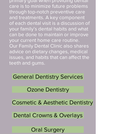
primary goal when providing dental
care is to minimize future problems
through top-notch preventive care
and treatments. A key component
of each dental visit is a discussion of
your family’s dental habits and what
can be done to maintain or improve
your current home care routine.
Our Family Dental Clinic also shares
advice on dietary changes, medical
issues, and habits that can affect the
teeth and gums.
General Dentistry Services
Ozone Dentistry
Cosmetic & Aesthetic Dentistry
Dental Crowns & Overlays
Oral Surgery