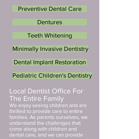
Preventive Dental Care
Dentures
Teeth Whitening
Minimally Invasive Dentistry
Dental Implant Restoration
Pediatric Children's Dentistry
Local Dentist Office For
The Entire Family
We enjoy seeing children and are
thrilled to provide care to entire
families. As parents ourselves, we
understand the challenges that
come along with children and
dental care, and we can provide